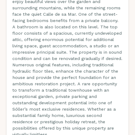
enjoy beautiful views over the garden and
surrounding mountains, while the remaining rooms
face the quiet Calle de sa Mar. One of the street-
facing bedrooms benefits from a private balcony.
A bathroom is also located on this level. The top
floor consists of a spacious, currently undeveloped
attic, offering enormous potential for additional
living space, guest accommodation, a studio or an
impressive principal suite. The property is in sound
condition and can be renovated gradually if desired.
Numerous original features, including traditional
hydraulic floor tiles, enhance the character of the
house and provide the perfect foundation for an
ambitious restoration project. A rare opportunity
to transform a traditional townhouse with an
exceptional garden, private parking and
outstanding development potential into one of
Sóller’s most exclusive residences. Whether as a
substantial family home, luxurious second
residence or prestigious holiday retreat, the
possibilities offered by this unique property are
virtually limitless.