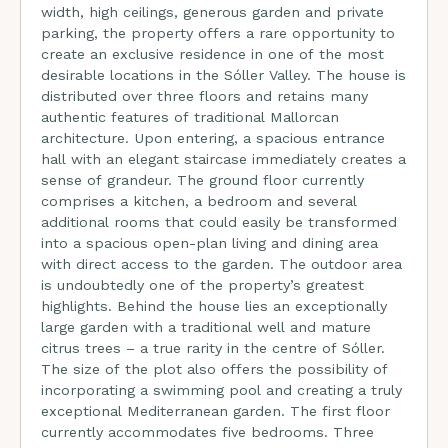
width, high ceilings, generous garden and private
parking, the property offers a rare opportunity to
create an exclusive residence in one of the most
desirable locations in the Sóller Valley. The house is
distributed over three floors and retains many
authentic features of traditional Mallorcan
architecture. Upon entering, a spacious entrance
hall with an elegant staircase immediately creates a
sense of grandeur. The ground floor currently
comprises a kitchen, a bedroom and several
additional rooms that could easily be transformed
into a spacious open-plan living and dining area
with direct access to the garden. The outdoor area
is undoubtedly one of the property’s greatest
highlights. Behind the house lies an exceptionally
large garden with a traditional well and mature
citrus trees – a true rarity in the centre of Sóller.
The size of the plot also offers the possibility of
incorporating a swimming pool and creating a truly
exceptional Mediterranean garden. The first floor
currently accommodates five bedrooms. Three