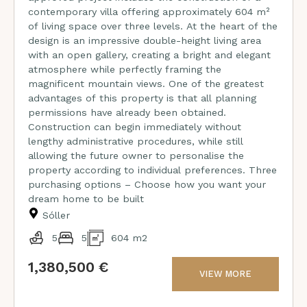
contemporary villa offering approximately 604 m²
of living space over three levels. At the heart of the
design is an impressive double-height living area
with an open gallery, creating a bright and elegant
atmosphere while perfectly framing the
magnificent mountain views. One of the greatest
advantages of this property is that all planning
permissions have already been obtained.
Construction can begin immediately without
lengthy administrative procedures, while still
allowing the future owner to personalise the
property according to individual preferences. Three
purchasing options – Choose how you want your
dream home to be built
Sóller
5
5
604 m2
1,380,500 €
VIEW MORE