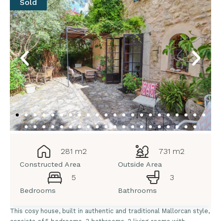
Sold
281 m2
731 m2
Constructed Area
Outside Area
5
3
Bedrooms
Bathrooms
This cosy house, built in authentic and traditional Mallorcan style,