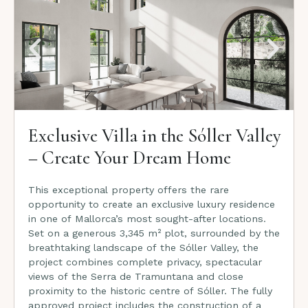
Exclusive Villa in the Sóller Valley
– Create Your Dream Home
This exceptional property offers the rare
opportunity to create an exclusive luxury residence
in one of Mallorca’s most sought-after locations.
Set on a generous 3,345 m² plot, surrounded by the
breathtaking landscape of the Sóller Valley, the
project combines complete privacy, spectacular
views of the Serra de Tramuntana and close
proximity to the historic centre of Sóller. The fully
approved project includes the construction of a