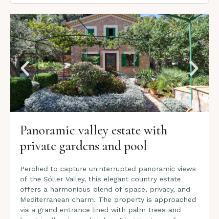
Panoramic valley estate with
private gardens and pool
Perched to capture uninterrupted panoramic views
of the Sóller Valley, this elegant country estate
offers a harmonious blend of space, privacy, and
Mediterranean charm. The property is approached
via a grand entrance lined with palm trees and