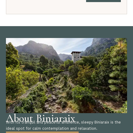
About Biniaraix
With its tranquil and peaceful ambience, sleepy Biniaraix is the
ideal spot for calm contemplation and relaxation.