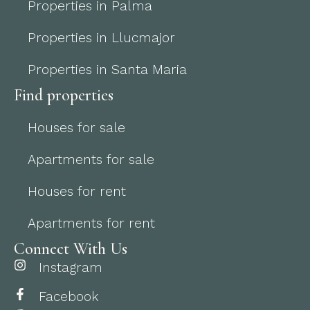
Properties in Palma
Properties in Llucmajor
Properties in Santa Maria
Find properties
Houses for sale
Apartments for sale
Houses for rent
Apartments for rent
Connect With Us
Instagram
Facebook