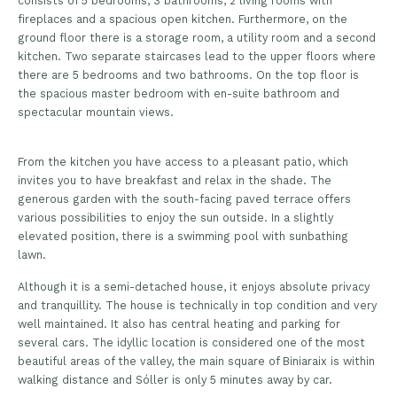
consists of 5 bedrooms, 3 bathrooms, 2 living rooms with
fireplaces and a spacious open kitchen. Furthermore, on the
ground floor there is a storage room, a utility room and a second
kitchen. Two separate staircases lead to the upper floors where
there are 5 bedrooms and two bathrooms. On the top floor is
the spacious master bedroom with en-suite bathroom and
spectacular mountain views.
From the kitchen you have access to a pleasant patio, which
invites you to have breakfast and relax in the shade. The
generous garden with the south-facing paved terrace offers
various possibilities to enjoy the sun outside. In a slightly
elevated position, there is a swimming pool with sunbathing
lawn.
Although it is a semi-detached house, it enjoys absolute privacy
and tranquillity. The house is technically in top condition and very
well maintained. It also has central heating and parking for
several cars. The idyllic location is considered one of the most
beautiful areas of the valley, the main square of Biniaraix is within
walking distance and Sóller is only 5 minutes away by car.