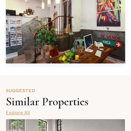
SUGGESTED
Similar Properties
Explore All