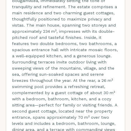
bougainvillea, immediately setting the tone of
tranquility and refinement. The estate comprises a
main residence and two charming guest cottages,
thoughtfully positioned to maximize privacy and
vistas. The main house, spanning two storeys and
approximately 234 m², impresses with its double-
pitched roof and tasteful finishes. Inside, it
features two double bedrooms, two bathrooms, a
spacious entrance hall with intricate mosaic floors,
a well-equipped kitchen, and a generous lounge.
Surrounding terraces invite outdoor living with
sweeping views of the mountains, village, and the
sea, offering sun-soaked spaces and serene
breezes throughout the year. At the rear, a 26 m²
swimming pool provides a refreshing retreat,
complemented by a guest cottage of about 30 m²
with a bedroom, bathroom, kitchen, and a cozy
sitting area—perfect for family or visiting friends. A
second guest cottage, located near the property
entrance, spans approximately 70 m² over two
levels and includes a bedroom, bathroom, lounge,
dining area, and a terrace with commanding views