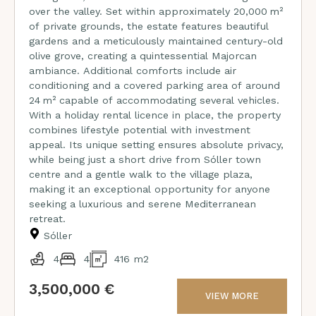
over the valley. Set within approximately 20,000 m²
of private grounds, the estate features beautiful
gardens and a meticulously maintained century-old
olive grove, creating a quintessential Majorcan
ambiance. Additional comforts include air
conditioning and a covered parking area of around
24 m² capable of accommodating several vehicles.
With a holiday rental licence in place, the property
combines lifestyle potential with investment
appeal. Its unique setting ensures absolute privacy,
while being just a short drive from Sóller town
centre and a gentle walk to the village plaza,
making it an exceptional opportunity for anyone
seeking a luxurious and serene Mediterranean
retreat.
Sóller
4
4
416 m2
3,500,000 €
VIEW MORE