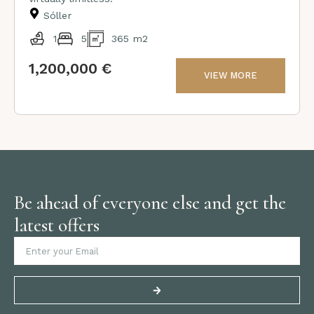
Sóller
1
5
365 m2
1,200,000 €
VIEW MORE
Be ahead of everyone else and get the
latest offers