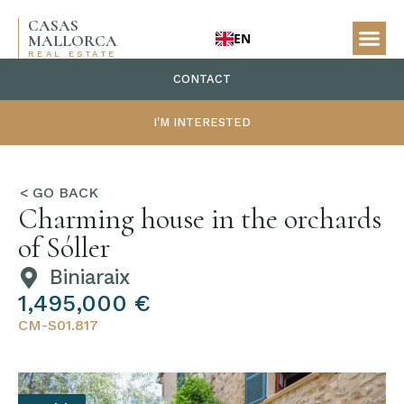
CASAS
EN
MALLORCA
REAL ESTATE
CONTACT
I'M INTERESTED
Charming house in the orchards
of Sóller
Biniaraix
1,495,000 €
CM-S01.817