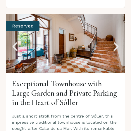
Reserved
Exceptional Townhouse with
Large Garden and Private Parking
in the Heart of Sóller
Just a short stroll from the centre of Sóller, this
impressive traditional townhouse is located on the
sought-after Calle de sa Mar. With its remarkable