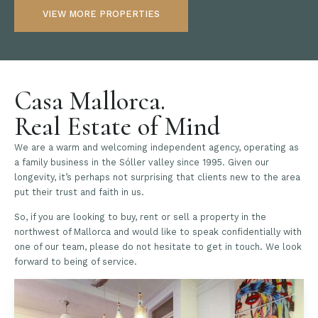
VIEW MORE PROPERTIES
Casa Mallorca.
Real Estate of Mind
We are a warm and welcoming independent agency, operating as
a family business in the Sóller valley since 1995. Given our
longevity, it’s perhaps not surprising that clients new to the area
put their trust and faith in us.
So, if you are looking to buy, rent or sell a property in the
northwest of Mallorca and would like to speak confidentially with
one of our team, please do not hesitate to get in touch. We look
forward to being of service.