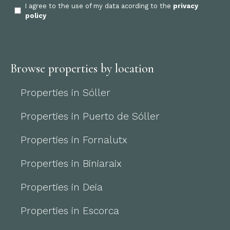
I agree to the use of my data acording to the
privacy
policy
Browse properties by location
Properties in Sóller
Properties in Puerto de Sóller
Properties in Fornalutx
Properties in Biniaraix
Properties in Deia
Properties in Escorca