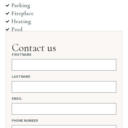
Parking
Fireplace
Heating
Pool
Contact us
FIRSTNAME
LASTNAME
EMAIL
PHONE NUMBER