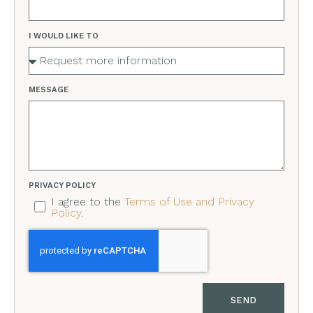
I WOULD LIKE TO
MESSAGE
PRIVACY POLICY
I agree to the
Terms of Use and Privacy
Policy
.
SEND