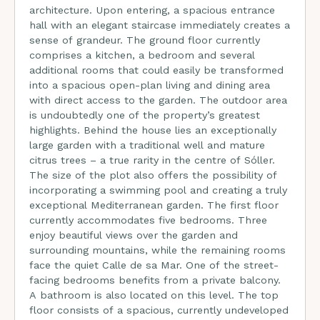
architecture. Upon entering, a spacious entrance
hall with an elegant staircase immediately creates a
sense of grandeur. The ground floor currently
comprises a kitchen, a bedroom and several
additional rooms that could easily be transformed
into a spacious open-plan living and dining area
with direct access to the garden. The outdoor area
is undoubtedly one of the property’s greatest
highlights. Behind the house lies an exceptionally
large garden with a traditional well and mature
citrus trees – a true rarity in the centre of Sóller.
The size of the plot also offers the possibility of
incorporating a swimming pool and creating a truly
exceptional Mediterranean garden. The first floor
currently accommodates five bedrooms. Three
enjoy beautiful views over the garden and
surrounding mountains, while the remaining rooms
face the quiet Calle de sa Mar. One of the street-
facing bedrooms benefits from a private balcony.
A bathroom is also located on this level. The top
floor consists of a spacious, currently undeveloped