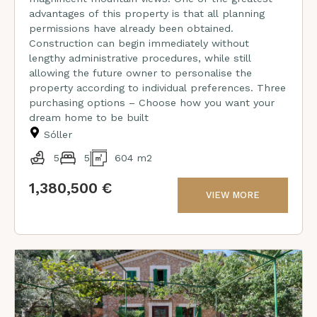
advantages of this property is that all planning
permissions have already been obtained.
Construction can begin immediately without
lengthy administrative procedures, while still
allowing the future owner to personalise the
property according to individual preferences. Three
purchasing options – Choose how you want your
dream home to be built
Sóller
5
5
604 m2
1,380,500 €
VIEW MORE