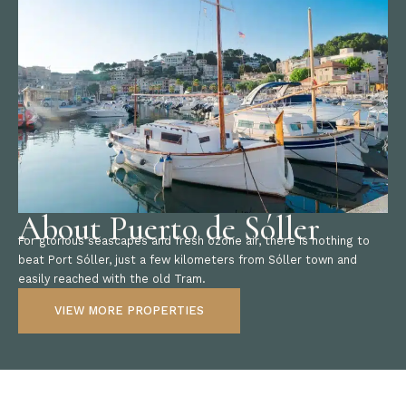
About Puerto de Sóller
For glorious seascapes and fresh ozone air, there is nothing to
beat Port Sóller, just a few kilometers from Sóller town and
easily reached with the old Tram.
VIEW MORE PROPERTIES