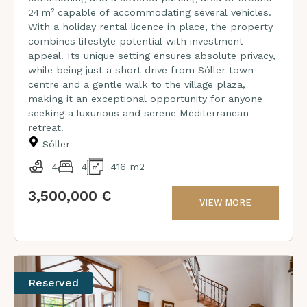
24 m² capable of accommodating several vehicles.
With a holiday rental licence in place, the property
combines lifestyle potential with investment
appeal. Its unique setting ensures absolute privacy,
while being just a short drive from Sóller town
centre and a gentle walk to the village plaza,
making it an exceptional opportunity for anyone
seeking a luxurious and serene Mediterranean
retreat.
Sóller
4
4
416 m2
3,500,000 €
VIEW MORE
Reserved