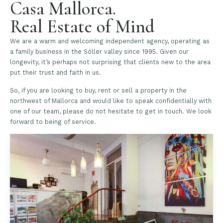
Casa Mallorca.
Real Estate of Mind
We are a warm and welcoming independent agency, operating as
a family business in the Sóller valley since 1995. Given our
longevity, it’s perhaps not surprising that clients new to the area
put their trust and faith in us.
So, if you are looking to buy, rent or sell a property in the
northwest of Mallorca and would like to speak confidentially with
one of our team, please do not hesitate to get in touch. We look
forward to being of service.