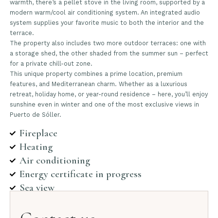
warmth, there’s a pellet stove in the living room, supported by a
modern warm/cool air conditioning system. An integrated audio
system supplies your favorite music to both the interior and the
terrace.
The property also includes two more outdoor terraces: one with
a storage shed, the other shaded from the summer sun – perfect
for a private chill-out zone.
This unique property combines a prime location, premium
features, and Mediterranean charm. Whether as a luxurious
retreat, holiday home, or year-round residence – here, you’ll enjoy
sunshine even in winter and one of the most exclusive views in
Puerto de Sóller.
Fireplace
Heating
Air conditioning
Energy certificate in progress
Sea view