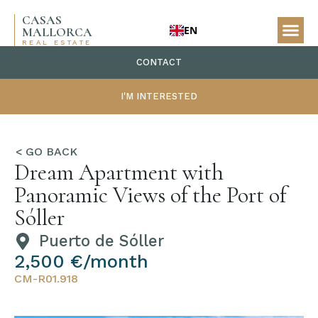
CASAS
EN
MALLORCA
REAL ESTATE
CONTACT
I'M INTERESTED
Dream Apartment with
Panoramic Views of the Port of
Sóller
Puerto de Sóller
2,500 €/month
CM-R01.918