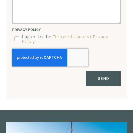
PRIVACY POLICY
I agree to the
Terms of Use and Privacy
Policy
.
SEND