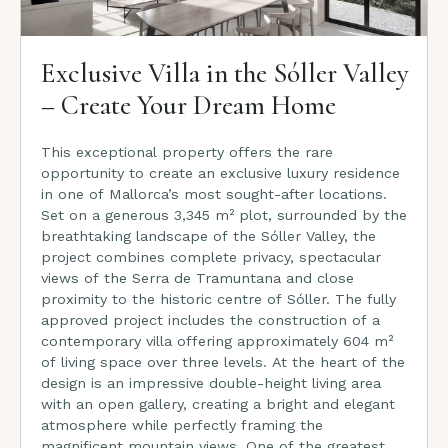
Exclusive Villa in the Sóller Valley
– Create Your Dream Home
This exceptional property offers the rare
opportunity to create an exclusive luxury residence
in one of Mallorca’s most sought-after locations.
Set on a generous 3,345 m² plot, surrounded by the
breathtaking landscape of the Sóller Valley, the
project combines complete privacy, spectacular
views of the Serra de Tramuntana and close
proximity to the historic centre of Sóller. The fully
approved project includes the construction of a
contemporary villa offering approximately 604 m²
of living space over three levels. At the heart of the
design is an impressive double-height living area
with an open gallery, creating a bright and elegant
atmosphere while perfectly framing the
magnificent mountain views. One of the greatest