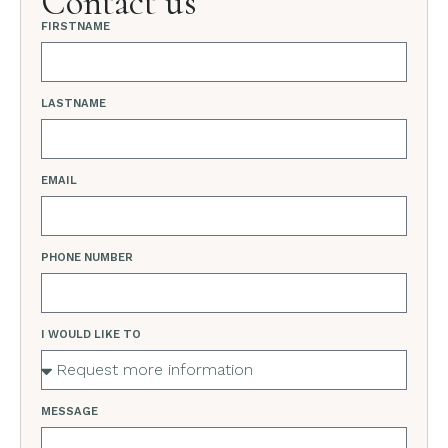
Contact us
FIRSTNAME
LASTNAME
EMAIL
PHONE NUMBER
I WOULD LIKE TO
MESSAGE