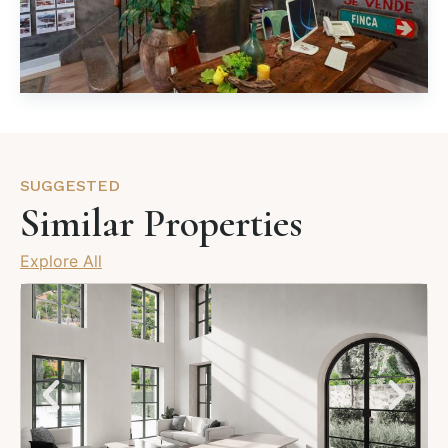
SUGGESTED
Similar Properties
Explore All