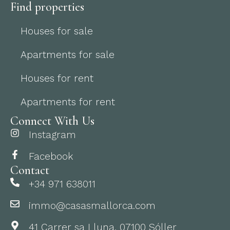
Find properties
Houses for sale
Apartments for sale
Houses for rent
Apartments for rent
Connect With Us
Instagram
Facebook
Contact
+34 971 638011
immo@casasmallorca.com
41 Carrer sa Lluna, 07100 Sóller