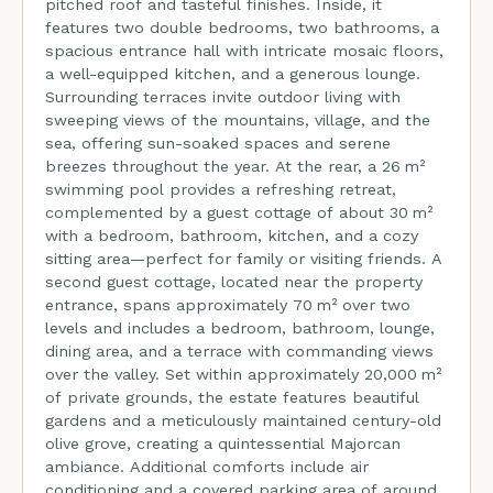
pitched roof and tasteful finishes. Inside, it
features two double bedrooms, two bathrooms, a
spacious entrance hall with intricate mosaic floors,
a well-equipped kitchen, and a generous lounge.
Surrounding terraces invite outdoor living with
sweeping views of the mountains, village, and the
sea, offering sun-soaked spaces and serene
breezes throughout the year. At the rear, a 26 m²
swimming pool provides a refreshing retreat,
complemented by a guest cottage of about 30 m²
with a bedroom, bathroom, kitchen, and a cozy
sitting area—perfect for family or visiting friends. A
second guest cottage, located near the property
entrance, spans approximately 70 m² over two
levels and includes a bedroom, bathroom, lounge,
dining area, and a terrace with commanding views
over the valley. Set within approximately 20,000 m²
of private grounds, the estate features beautiful
gardens and a meticulously maintained century-old
olive grove, creating a quintessential Majorcan
ambiance. Additional comforts include air
conditioning and a covered parking area of around