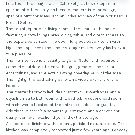
Located in the sought-after Calle Belgica, this exceptional
apartment offers a stylish blend of modern interior design,
spacious outdoor areas, and an unrivaled view of the picturesque
Port of Sóller.
The bright, open-plan living room is the heart of the home –
featuring a cozy lounge area, dining table, and direct access to
the expansive terrace. The open, fully equipped kitchen with
high-end appliances and ample storage makes everyday living a
true pleasure.
The main terrace is unusually large for Sóller and features a
complete outdoor kitchen with a grill, generous space for
entertaining, and an electric awning covering 80% of the area.
The highlight: breathtaking panoramic views over the entire
harbor.
The master bedroom includes custom-built wardrobes and a
stylish en-suite bathroom with a bathtub. A second bathroom
with shower is located at the entrance – ideal for guests.
Additionally, there’s a separate guest room and a convenient
utility room with washer-dryer and extra storage.
All floors are finished with elegant, polished natural stone. The
kitchen was completely renovated just a few years ago. For cozy