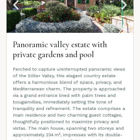
Panoramic valley estate with
private gardens and pool
Perched to capture uninterrupted panoramic views
of the Sóller Valley, this elegant country estate
offers a harmonious blend of space, privacy, and
Mediterranean charm. The property is approached
via a grand entrance lined with palm trees and
bougainvillea, immediately setting the tone of
tranquility and refinement. The estate comprises a
main residence and two charming guest cottages,
thoughtfully positioned to maximize privacy and
vistas. The main house, spanning two storeys and
approximately 234 m², impresses with its double-