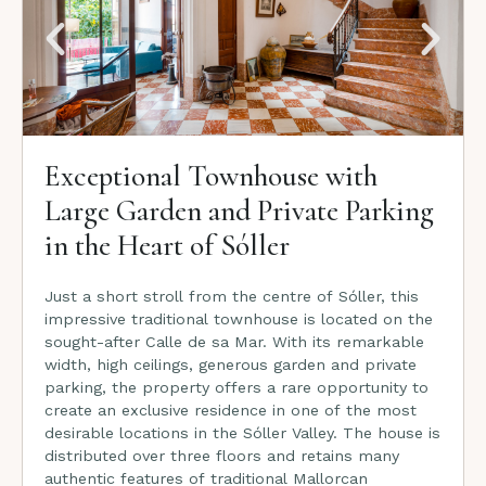
Exceptional Townhouse with
Large Garden and Private Parking
in the Heart of Sóller
Just a short stroll from the centre of Sóller, this
impressive traditional townhouse is located on the
sought-after Calle de sa Mar. With its remarkable
width, high ceilings, generous garden and private
parking, the property offers a rare opportunity to
create an exclusive residence in one of the most
desirable locations in the Sóller Valley. The house is
distributed over three floors and retains many
authentic features of traditional Mallorcan