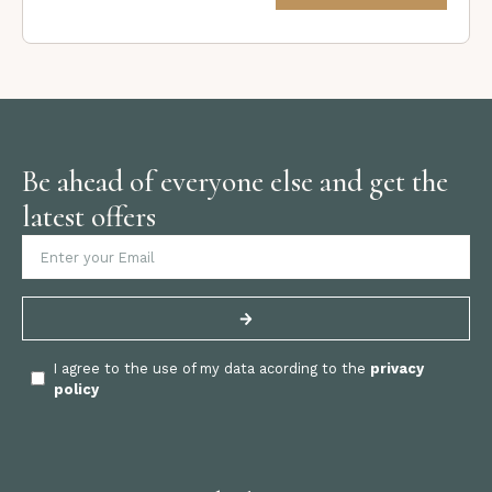
Be ahead of everyone else and get the
latest offers
I agree to the use of my data acording to the
privacy
policy