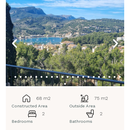
68 m2
75 m2
Constructed Area
Outside Area
2
2
Bedrooms
Bathrooms