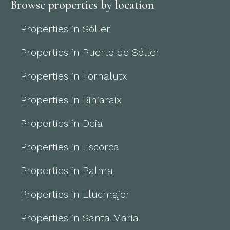
Browse properties by location
Properties in Sóller
Properties in Puerto de Sóller
Properties in Fornalutx
Properties in Biniaraix
Properties in Deia
Properties in Escorca
Properties in Palma
Properties in Llucmajor
Properties in Santa Maria