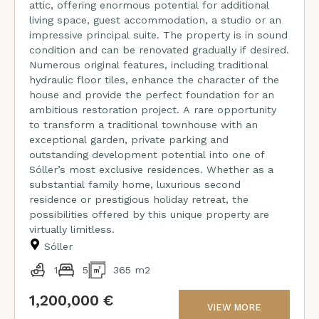
attic, offering enormous potential for additional
living space, guest accommodation, a studio or an
impressive principal suite. The property is in sound
condition and can be renovated gradually if desired.
Numerous original features, including traditional
hydraulic floor tiles, enhance the character of the
house and provide the perfect foundation for an
ambitious restoration project. A rare opportunity
to transform a traditional townhouse with an
exceptional garden, private parking and
outstanding development potential into one of
Sóller’s most exclusive residences. Whether as a
substantial family home, luxurious second
residence or prestigious holiday retreat, the
possibilities offered by this unique property are
virtually limitless.
Sóller
1
5
365 m2
1,200,000 €
VIEW MORE